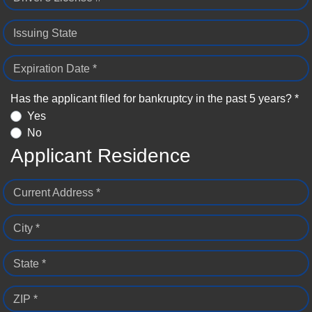
Issuing State
Expiration Date *
Has the applicant filed for bankruptcy in the past 5 years? *
Yes
No
Applicant Residence
Current Address *
City *
State *
ZIP *