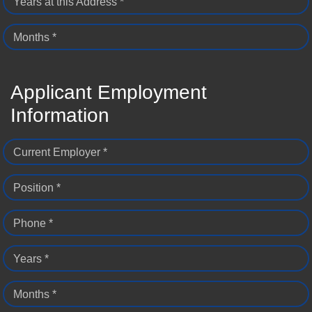
Years at this Address *
Months *
Applicant Employment
Information
Current Employer *
Position *
Phone *
Years *
Months *