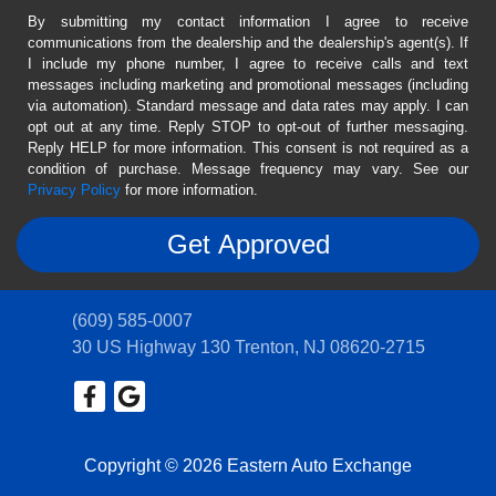
By submitting my contact information I agree to receive
communications from the dealership and the dealership's agent(s). If
I include my phone number, I agree to receive calls and text
messages including marketing and promotional messages (including
via automation). Standard message and data rates may apply. I can
opt out at any time. Reply STOP to opt-out of further messaging.
Reply HELP for more information. This consent is not required as a
condition of purchase. Message frequency may vary. See our
Privacy Policy
for more information.
(609) 585-0007
30 US Highway 130
Trenton, NJ 08620-2715
Copyright © 2026 Eastern Auto Exchange