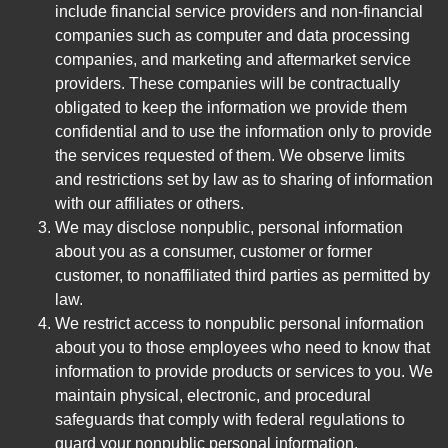
include financial service providers and non-financial
companies such as computer and data processing
companies, and marketing and aftermarket service
providers. These companies will be contractually
obligated to keep the information we provide them
confidential and to use the information only to provide
the services requested of them. We observe limits
and restrictions set by law as to sharing of information
with our affiliates or others.
We may disclose nonpublic, personal information
about you as a consumer, customer or former
customer, to nonaffiliated third parties as permitted by
law.
We restrict access to nonpublic personal information
about you to those employees who need to know that
information to provide products or services to you. We
maintain physical, electronic, and procedural
safeguards that comply with federal regulations to
guard your nonpublic personal information.