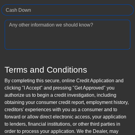
Cash Down
Any other information we should know?
Terms and Conditions
By completing this secure, online Credit Application and
clicking "I Accept" and pressing "Get Approved" you
authorize us to begin a credit investigation, including
obtaining your consumer credit report, employment history,
creditors' experiences with you as a consumer and to
forward or allow direct electronic access, your application
to lenders, financial institutions, or other third parties in
order to process your application. We the Dealer, may