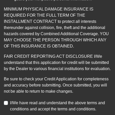
MINIMUM PHYSICAL DAMAGE INSURANCE IS
REQUIRED FOR THE FULL TERM OF THE
INSTALLMENT CONTRACT to protect all interests
thereunder against collision, fire, theft and the additional
hazards covered by Combined Additional Coverage. YOU
MAY CHOOSE THE PERSON THROUGH WHICH ANY
OF THIS INSURANCE IS OBTAINED.
FAIR CREDIT REPORTING ACT DISCLOSURE I/We
understand that this application for credit will be submitted
by the Dealer to various financial institutions for evaluation.
Be sure to check your Credit Application for completeness
and accuracy before submitting. Once submitted, you will
not be able to return to make changes.
I/We have read and understand the above terms and
conditions and accept the terms and conditions.