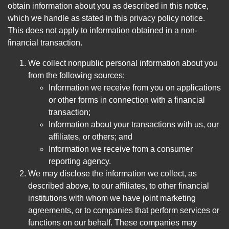
obtain information about you as described in this notice,
which we handle as stated in this privacy policy notice.
This does not apply to information obtained in a non-
financial transaction.
We collect nonpublic personal information about you
from the following sources:
Information we receive from you on applications
or other forms in connection with a financial
transaction;
Information about your transactions with us, our
affiliates, or others; and
Information we receive from a consumer
reporting agency.
We may disclose the information we collect, as
described above, to our affiliates, to other financial
institutions with whom we have joint marketing
agreements, or to companies that perform services or
functions on our behalf. These companies may