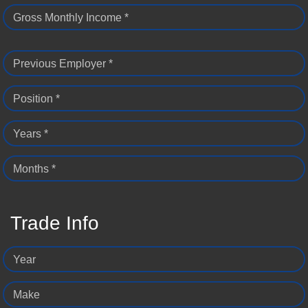
Gross Monthly Income *
Previous Employer *
Position *
Years *
Months *
Trade Info
Year
Make