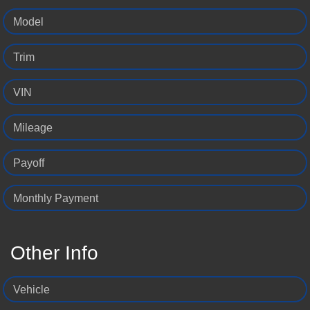
Model
Trim
VIN
Mileage
Payoff
Monthly Payment
Other Info
Vehicle