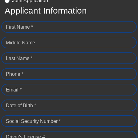
Joint Application
Applicant Information
First Name *
Middle Name
Last Name *
Phone *
Email *
Date of Birth *
Social Security Number *
Driver's License #