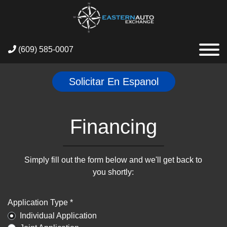
(609) 585-0007
Solicitar En Espanol
Financing
Simply fill out the form below and we'll get back to
you shortly:
Application Type *
Individual Application