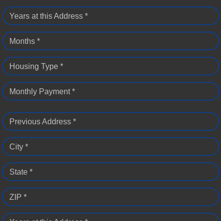
Years at this Address *
Months *
Housing Type *
Monthly Payment *
Previous Address *
City *
State *
ZIP *