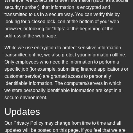
Wherever we collect sensitive information (such as a social
security number), that information is encrypted and
transmitted to us in a secure way. You can verify this by
looking for a closed lock icon at the bottom of your web
browser, or looking for "https" at the beginning of the
address of the web page.
While we use encryption to protect sensitive information
transmitted online, we also protect your information offline.
Only employees who need the information to perform a
specific job (for example, submitting finance applications or
customer service) are granted access to personally
identifiable information. The computers/servers in which
we store personally identifiable information are kept in a
secure environment.
Updates
Our Privacy Policy may change from time to time and all
updates will be posted on this page. If you feel that we are