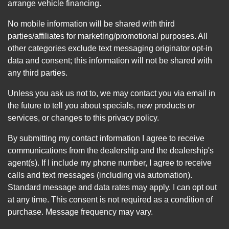
arrange vehicle financing.
No mobile information will be shared with third
parties/affiliates for marketing/promotional purposes. All
other categories exclude text messaging originator opt-in
data and consent; this information will not be shared with
any third parties.
Unless you ask us not to, we may contact you via email in
the future to tell you about specials, new products or
services, or changes to this privacy policy.
By submitting my contact information I agree to receive
communications from the dealership and the dealership's
agent(s). If I include my phone number, I agree to receive
calls and text messages (including via automation).
Standard message and data rates may apply. I can opt out
at any time. This consent is not required as a condition of
purchase. Message frequency may vary.