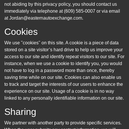
not abiding by this privacy policy, you should contact us
immediately via telephone at (609) 585-0007 or via email
at Jordan@easternautoexchange.com.
Cookies
We use "cookies" on this site. A cookie is a piece of data
stored on a site visitor’s hard drive to help us improve your
access to our site and identify repeat visitors to our site. For
instance, when we use a cookie to identify you, you would
not have to log in a password more than once, thereby
saving time while on our site. Cookies can also enable us
to track and target the interests of our users to enhance the
experience on our site. Usage of a cookie is in no way
linked to any personally identifiable information on our site.
Sharing
We partner with another party to provide specific services.