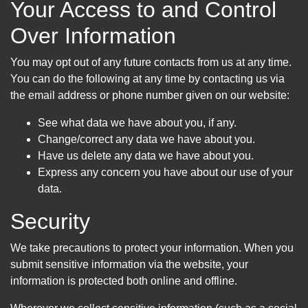
Your Access to and Control
Over Information
You may opt out of any future contacts from us at any time.
You can do the following at any time by contacting us via
the email address or phone number given on our website:
See what data we have about you, if any.
Change/correct any data we have about you.
Have us delete any data we have about you.
Express any concern you have about our use of your
data.
Security
We take precautions to protect your information. When you
submit sensitive information via the website, your
information is protected both online and offline.