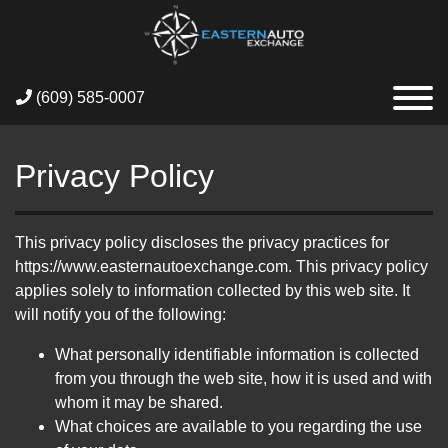
(609) 585-0007
Privacy Policy
This privacy policy discloses the privacy practices for
https://www.easternautoexchange.com. This privacy policy
applies solely to information collected by this web site. It
will notify you of the following:
What personally identifiable information is collected
from you through the web site, how it is used and with
whom it may be shared.
What choices are available to you regarding the use