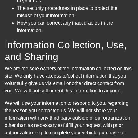
of your data.
The security procedures in place to protect the
misuse of your information.
How you can correct any inaccuracies in the
information.
Information Collection, Use,
and Sharing
We are the sole owners of the information collected on this
site. We only have access to/collect information that you
voluntarily give us via email or other direct contact from
you. We will not sell or rent this information to anyone.
We will use your information to respond to you, regarding
the reason you contacted us. We will not share your
information with any third party outside of our organization,
other than as necessary to fulfill your request with prior
authorization, e.g. to complete your vehicle purchase or