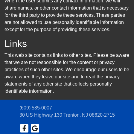
When the user submits any contact information, we will
share names, or other contact information that is necessary
for the third party to provide these services. These parties
are not allowed to use personally identifiable information
except for the purpose of providing these services.
Links
This web site contains links to other sites. Please be aware
that we are not responsible for the content or privacy
practices of such other sites. We encourage our users to be
aware when they leave our site and to read the privacy
statements of any other site that collects personally
identifiable information.
(609) 585-0007
30 US Highway 130
Trenton, NJ 08620-2715