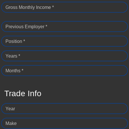
Gross Monthly Income *
Previous Employer *
Position *
Years *
Months *
Trade Info
Year
Make