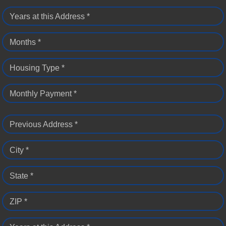
Years at this Address *
Months *
Housing Type *
Monthly Payment *
Previous Address *
City *
State *
ZIP *