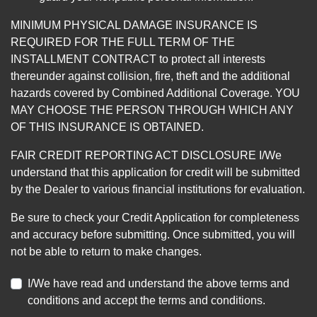
MINIMUM PHYSICAL DAMAGE INSURANCE IS
REQUIRED FOR THE FULL TERM OF THE
INSTALLMENT CONTRACT to protect all interests
thereunder against collision, fire, theft and the additional
hazards covered by Combined Additional Coverage. YOU
MAY CHOOSE THE PERSON THROUGH WHICH ANY
OF THIS INSURANCE IS OBTAINED.
FAIR CREDIT REPORTING ACT DISCLOSURE I/We
understand that this application for credit will be submitted
by the Dealer to various financial institutions for evaluation.
Be sure to check your Credit Application for completeness
and accuracy before submitting. Once submitted, you will
not be able to return to make changes.
I/We have read and understand the above terms and
conditions and accept the terms and conditions.