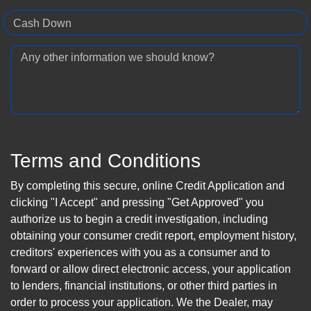
Cash Down
Any other information we should know?
Terms and Conditions
By completing this secure, online Credit Application and
clicking "I Accept" and pressing "Get Approved" you
authorize us to begin a credit investigation, including
obtaining your consumer credit report, employment history,
creditors' experiences with you as a consumer and to
forward or allow direct electronic access, your application
to lenders, financial institutions, or other third parties in
order to process your application. We the Dealer, may