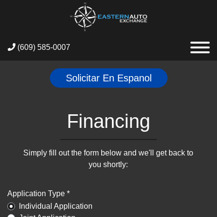
(609) 585-0007
Solicitar En Espanol
Financing
Simply fill out the form below and we'll get back to
you shortly:
Application Type *
Individual Application