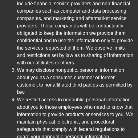
include financial service providers and non-financial
companies such as computer and data processing
companies, and marketing and aftermarket service
providers. These companies will be contractually
obligated to keep the information we provide them
confidential and to use the information only to provide
the services requested of them. We observe limits
and restrictions set by law as to sharing of information
with our affiliates or others.
We may disclose nonpublic, personal information
about you as a consumer, customer or former
customer, to nonaffiliated third parties as permitted by
law.
We restrict access to nonpublic personal information
about you to those employees who need to know that
information to provide products or services to you. We
maintain physical, electronic, and procedural
safeguards that comply with federal regulations to
guard your nonpublic personal information.