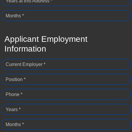
Years at this Address *
Months *
Applicant Employment
Information
Current Employer *
Position *
Phone *
Years *
Months *