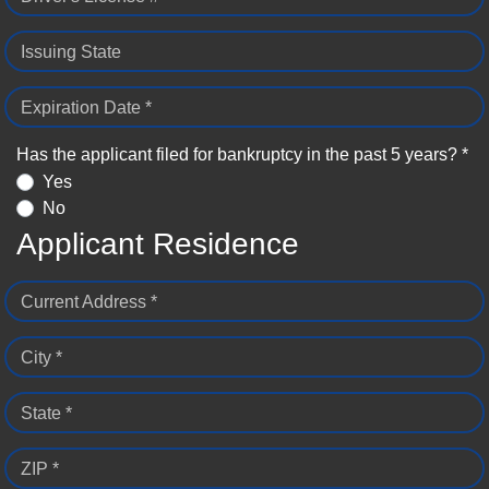
Issuing State
Expiration Date *
Has the applicant filed for bankruptcy in the past 5 years? *
Yes
No
Applicant Residence
Current Address *
City *
State *
ZIP *