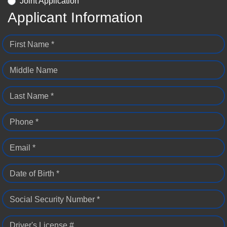
Joint Application
Applicant Information
First Name *
Middle Name
Last Name *
Phone *
Email *
Date of Birth *
Social Security Number *
Driver's License #