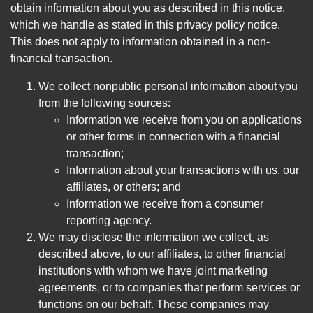
obtain information about you as described in this notice,
which we handle as stated in this privacy policy notice.
This does not apply to information obtained in a non-
financial transaction.
We collect nonpublic personal information about you
from the following sources:
Information we receive from you on applications
or other forms in connection with a financial
transaction;
Information about your transactions with us, our
affiliates, or others; and
Information we receive from a consumer
reporting agency.
We may disclose the information we collect, as
described above, to our affiliates, to other financial
institutions with whom we have joint marketing
agreements, or to companies that perform services or
functions on our behalf. These companies may