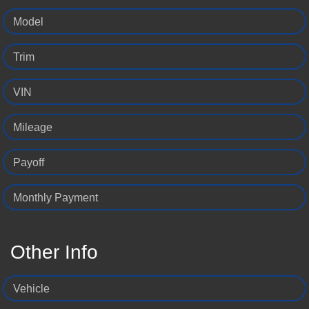
Model
Trim
VIN
Mileage
Payoff
Monthly Payment
Other Info
Vehicle