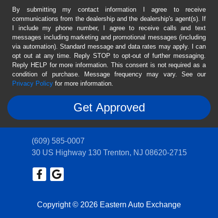
By submitting my contact information I agree to receive
communications from the dealership and the dealership's agent(s). If
I include my phone number, I agree to receive calls and text
messages including marketing and promotional messages (including
via automation). Standard message and data rates may apply. I can
opt out at any time. Reply STOP to opt-out of further messaging.
Reply HELP for more information. This consent is not required as a
condition of purchase. Message frequency may vary. See our
Privacy Policy
for more information.
(609) 585-0007
30 US Highway 130
Trenton, NJ 08620-2715
Copyright © 2026 Eastern Auto Exchange